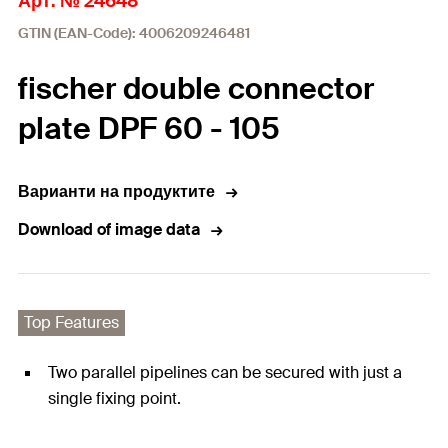
Арт. № 24648
GTIN (EAN-Code): 4006209246481
fischer double connector
plate DPF 60 - 105
Варианти на продуктите
Download of image data
Top Features
Two parallel pipelines can be secured with just a
single fixing point.