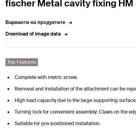
fischer Metal cavity fixing HM
Варианти на продуктите
Download of image data
Top Features
Complete with metric screw.
Removal and installation of the attachment can be repea
High load capacity due to the large supporting surfac
Turning lock for convenient assembly: Claws on the edge
Suitable for pre-positioned installation.