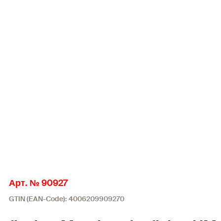
Арт. № 90927
GTIN (EAN-Code): 4006209909270