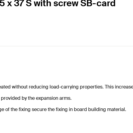
 5 x 37 S with screw SB-card
ted without reducing load-carrying properties. This increases 
e provided by the expansion arms.
 of the fixing secure the fixing in board building material.