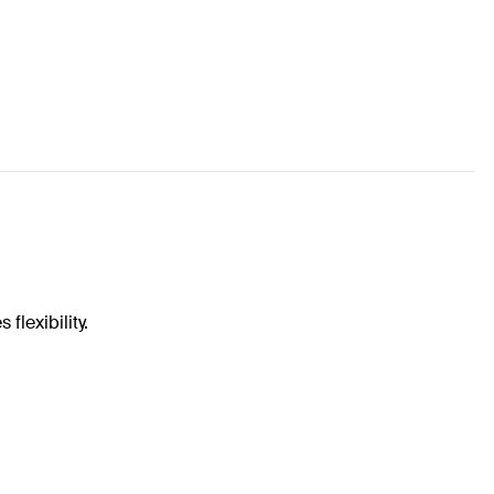
flexibility.