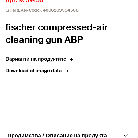
Арт. № 59456
GTIN (EAN-Code): 4006209594568
fischer compressed-air
cleaning gun ABP
Варианти на продуктите
Download of image data
Предимства / Описание на продукта