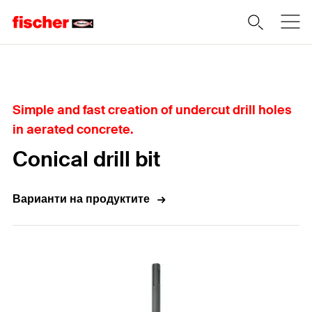
Home
Simple and fast creation of undercut drill holes
in aerated concrete.
Conical drill bit
Варианти на продуктите