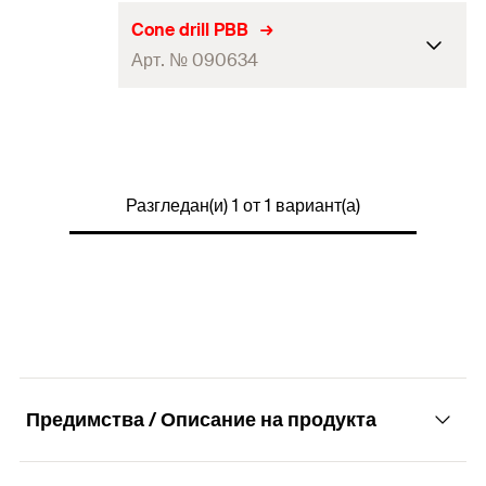
Cone drill PBB
Арт. № 090634
Contents
1 x Cone drill PBB
Packaging
Polybag
Разгледан(и) 1 от 1 вариант(а)
Amount
1
pcs
GTIN (EAN-Code)
4006209906347
Предимства / Описание на продукта