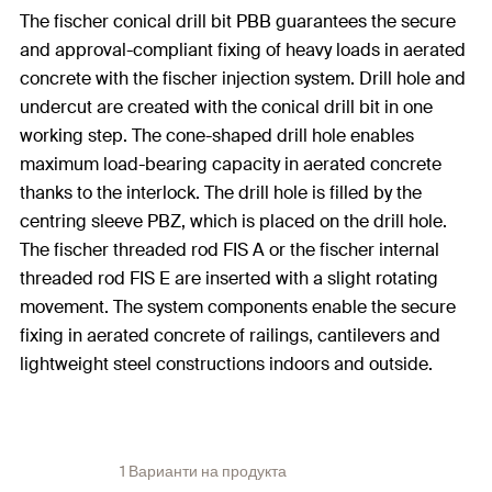
The fischer conical drill bit PBB guarantees the secure
and approval-compliant fixing of heavy loads in aerated
concrete with the fischer injection system. Drill hole and
undercut are created with the conical drill bit in one
working step. The cone-shaped drill hole enables
maximum load-bearing capacity in aerated concrete
thanks to the interlock. The drill hole is filled by the
centring sleeve PBZ, which is placed on the drill hole.
The fischer threaded rod FIS A or the fischer internal
threaded rod FIS E are inserted with a slight rotating
movement. The system components enable the secure
fixing in aerated concrete of railings, cantilevers and
lightweight steel constructions indoors and outside.
1 Варианти на продукта