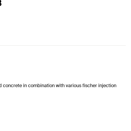
8
concrete in combination with various fischer injection