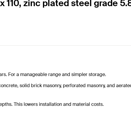
 110, zinc plated steel grade 5.
rtars. For a manageable range and simpler storage.
crete, solid brick masonry, perforated masonry, and aerated 
hs. This lowers installation and material costs.