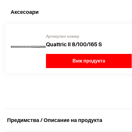
Аксесоари
Артикулен номер
Quattric II 8/100/165 S
Виж продукта
Предимства / Описание на продукта