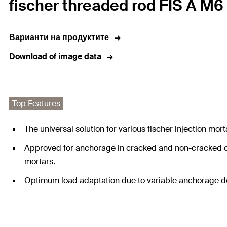
fischer threaded rod FIS A M6 x
Варианти на продуктите
Download of image data
Top Features
The universal solution for various fischer injection mo
Approved for anchorage in cracked and non-cracked con
mortars.
Optimum load adaptation due to variable anchorage dept