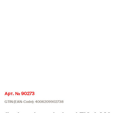
Арт. № 90273
GTIN (EAN-Code): 4006209902738