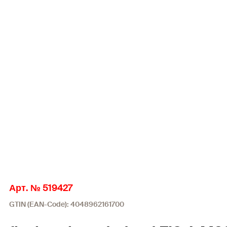
Арт. № 519427
GTIN (EAN-Code): 4048962161700