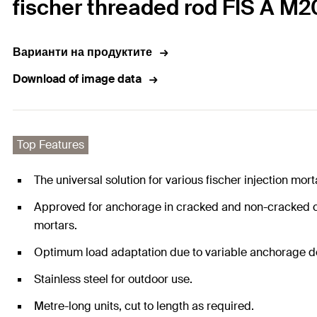
fischer threaded rod FIS A M20
Варианти на продуктите
Download of image data
Top Features
The universal solution for various fischer injection mo
Approved for anchorage in cracked and non-cracked con
mortars.
Optimum load adaptation due to variable anchorage dept
Stainless steel for outdoor use.
Metre-long units, cut to length as required.