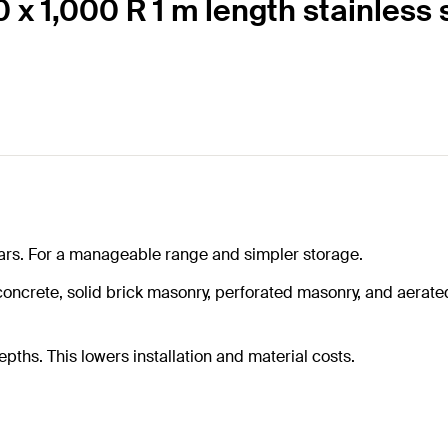
 x 1,000 R 1 m length stainless 
rtars. For a manageable range and simpler storage.
crete, solid brick masonry, perforated masonry, and aerated 
hs. This lowers installation and material costs.