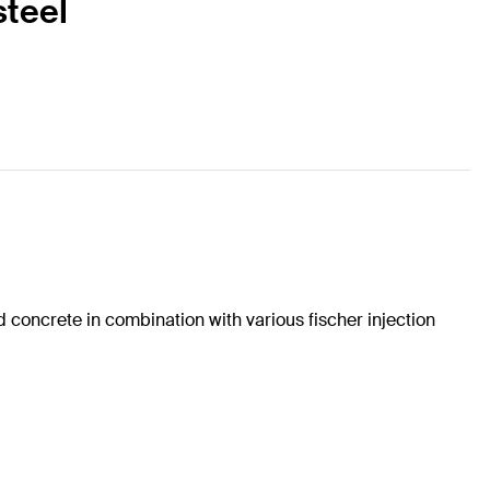
steel
concrete in combination with various fischer injection