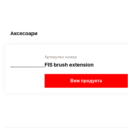
Аксесоари
Артикулен номер
FIS brush extension
Виж продукта