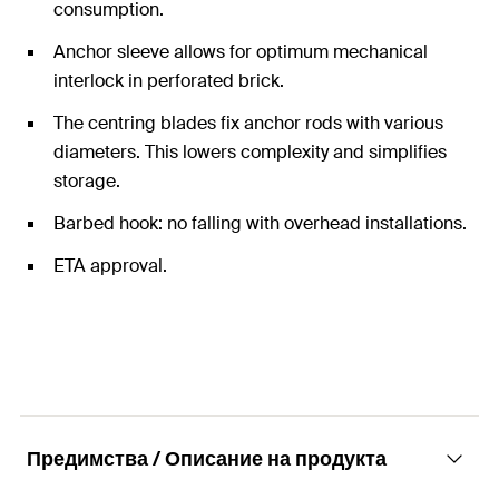
consumption.
Anchor sleeve allows for optimum mechanical
interlock in perforated brick.
The centring blades fix anchor rods with various
diameters. This lowers complexity and simplifies
storage.
Barbed hook: no falling with overhead installations.
ETA approval.
Предимства / Описание на продукта