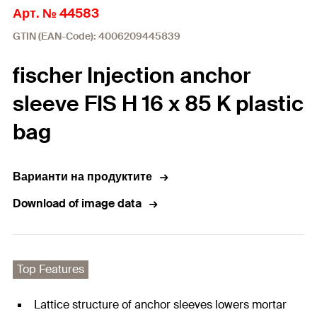
Арт. № 44583
GTIN (EAN-Code): 4006209445839
fischer Injection anchor
sleeve FIS H 16 x 85 K plastic
bag
Варианти на продуктите
Download of image data
Top Features
Lattice structure of anchor sleeves lowers mortar