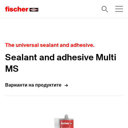
Home
The universal sealant and adhesive.
Sealant and adhesive Multi
MS
Варианти на продуктите