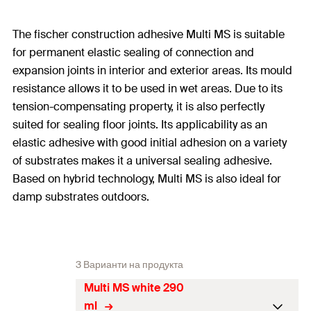
The fischer construction adhesive Multi MS is suitable
for permanent elastic sealing of connection and
expansion joints in interior and exterior areas. Its mould
resistance allows it to be used in wet areas. Due to its
tension-compensating property, it is also perfectly
suited for sealing floor joints. Its applicability as an
elastic adhesive with good initial adhesion on a variety
of substrates makes it a universal sealing adhesive.
Based on hybrid technology, Multi MS is also ideal for
damp substrates outdoors.
3 Варианти на продукта
Multi MS white 290
ml