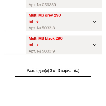
Арт. № 059389
Multi MS grey 290
Contents
290
ml
ml
Colour
white
Арт. № 503318
Language on label
DE, EN, FR
Multi MS black 290
Contents
290
ml
ml
Contents
1 x Cartridge 290 ml
Colour
grey
Арт. № 503319
Packaging
Cartridge
Language on label
DE, EN, FR
Contents
290
ml
Amount
1
pcs
Contents
1 x Cartridge 290 ml
Разгледан(и) 3 от 3 вариант(а)
Colour
black
GTIN (EAN-Code)
4006209593899
Packaging
Cartridge
Language on label
DE, EN, FR
Amount
1
pcs
Contents
1 x Cartridge 290 ml
GTIN (EAN-Code)
4048962056327
Packaging
Cartridge