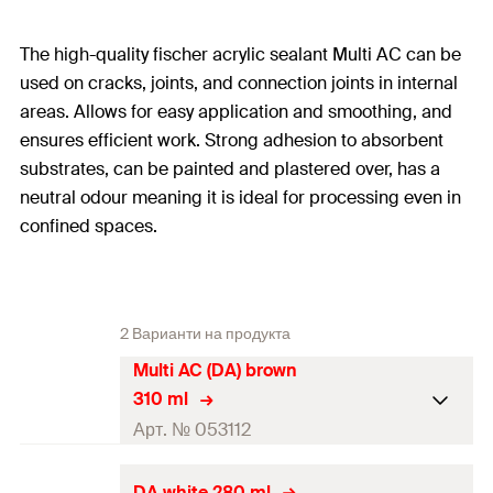
The high-quality fischer acrylic sealant Multi AC can be
used on cracks, joints, and connection joints in internal
areas. Allows for easy application and smoothing, and
ensures efficient work. Strong adhesion to absorbent
substrates, can be painted and plastered over, has a
neutral odour meaning it is ideal for processing even in
confined spaces.
2 Варианти на продукта
Multi AC (DA) brown
310 ml
Арт. № 053112
Contents
310
ml
DA white 280 ml