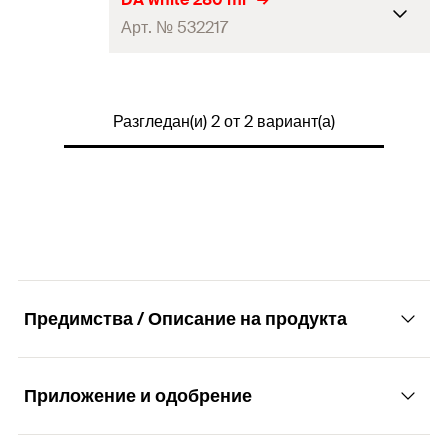
Арт. № 532217
Colour
brown
Language on label
DE, EN, FR
Contents
280
ml
Contents
1 x Cartridge 310 ml
Разгледан(и) 2 от 2 вариант(а)
Colour
white
Packaging
Cartridge
Language on label
BG, DE, HR, SL
Amount
1
pcs
Contents
—
GTIN (EAN-Code)
4006209531129
Packaging
—
Amount
1
pcs
Предимства / Описание на продукта
GTIN (EAN-Code)
4048962215274
Приложение и одобрение
Advantages