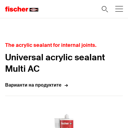
Home
The acrylic sealant for internal joints.
Universal acrylic sealant
Multi AC
Варианти на продуктите