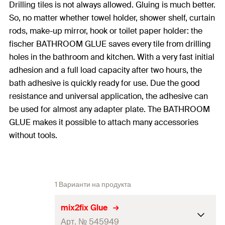
Drilling tiles is not always allowed. Gluing is much better.
So, no matter whether towel holder, shower shelf, curtain
rods, make-up mirror, hook or toilet paper holder: the
fischer BATHROOM GLUE saves every tile from drilling
holes in the bathroom and kitchen. With a very fast initial
adhesion and a full load capacity after two hours, the
bath adhesive is quickly ready for use. Due the good
resistance and universal application, the adhesive can
be used for almost any adapter plate. The BATHROOM
GLUE makes it possible to attach many accessories
without tools.
1 Варианти на продукта
mix2fix Glue
Арт. № 545949