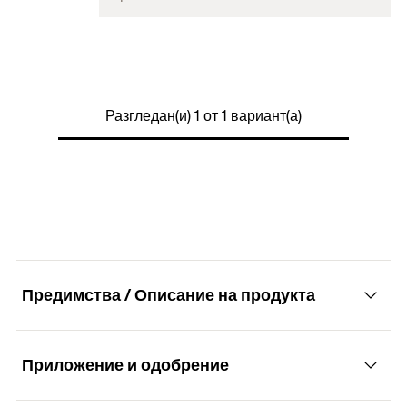
Colour
transparent
2 x Adhesive pouch 4 g
Contents
2 x Cleaning tissues
Разгледан(и) 1 от 1 вариант(а)
Packaging
Blister card
Amount
1
pcs
GTIN (EAN-Code)
4048962325430
Предимства / Описание на продукта
Приложение и одобрение
Advantages