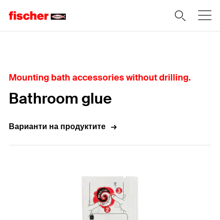
Home
Mounting bath accessories without drilling.
Bathroom glue
Варианти на продуктите