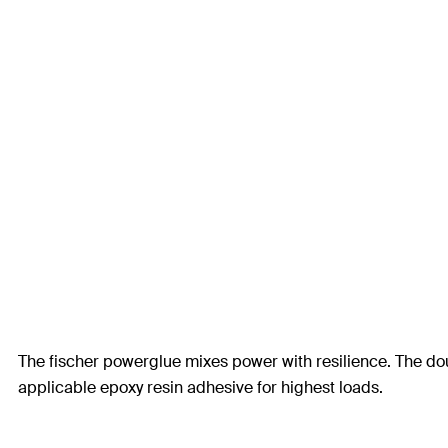
The fischer powerglue mixes power with resilience. The doub
applicable epoxy resin adhesive for highest loads.