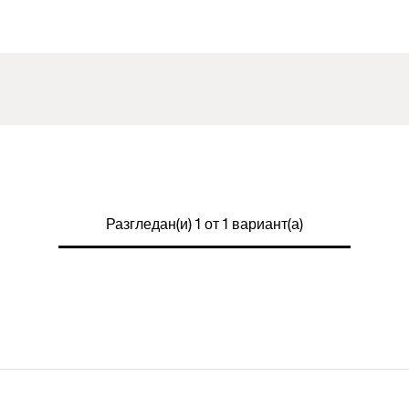
Разгледан(и) 1 от 1 вариант(а)