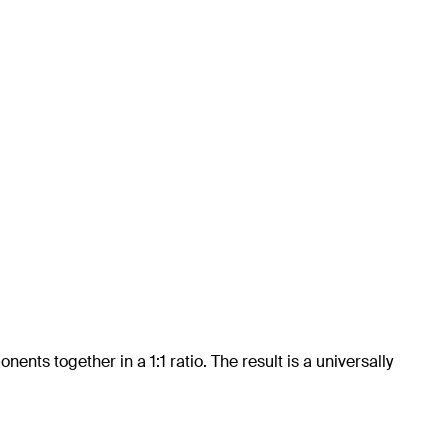
ts together in a 1:1 ratio. The result is a universally