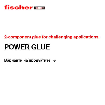
Home
2-component glue for challenging applications.
POWER GLUE
Варианти на продуктите