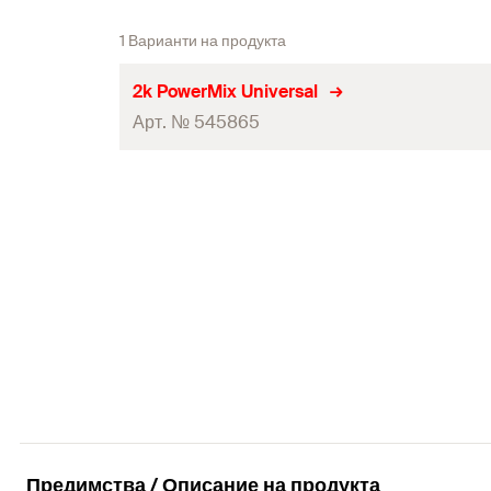
1 Варианти на продукта
2k PowerMix Universal
Арт. № 545865
Colour
Contents
Contents
Packaging
Amount
GTIN (EAN-Code)
Предимства / Описание на продукта