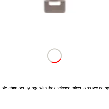
le-chamber syringe with the enclosed mixer joins two componen