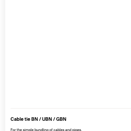
Cable tie BN / UBN / GBN
For the simple bundling of cables and pipes.