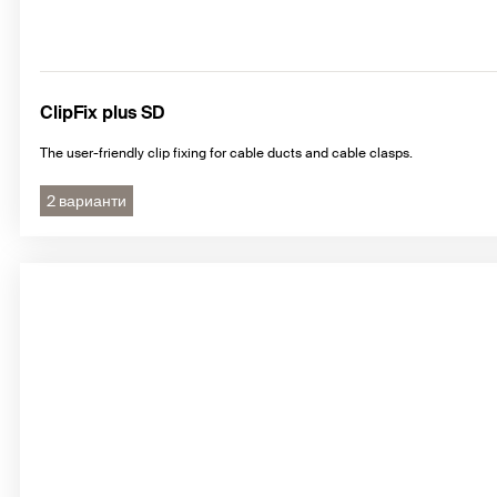
ClipFix plus SD
The user-friendly clip fixing for cable ducts and cable clasps.
2 варианти