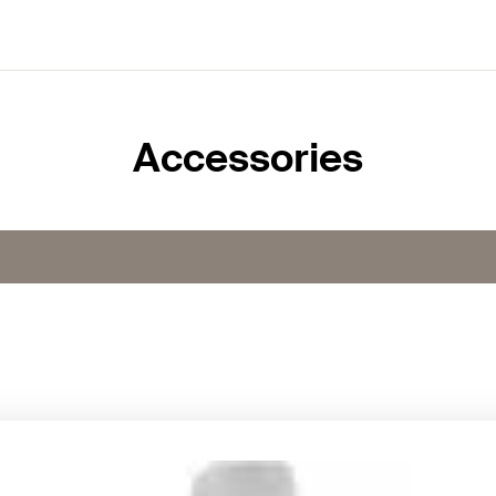
Accessories