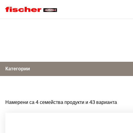
Home
Категории
Impact nail ED
Намерени са 4 семейства продукти и 43 варианта