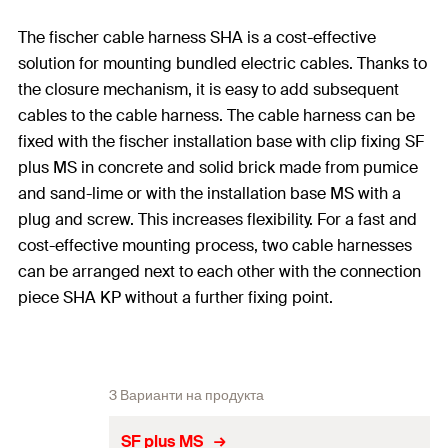
The fischer cable harness SHA is a cost-effective
solution for mounting bundled electric cables. Thanks to
the closure mechanism, it is easy to add subsequent
cables to the cable harness. The cable harness can be
fixed with the fischer installation base with clip fixing SF
plus MS in concrete and solid brick made from pumice
and sand-lime or with the installation base MS with a
plug and screw. This increases flexibility. For a fast and
cost-effective mounting process, two cable harnesses
can be arranged next to each other with the connection
piece SHA KP without a further fixing point.
3 Варианти на продукта
SF plus MS