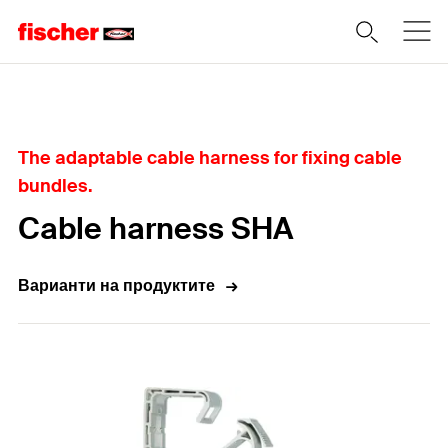
Home
The adaptable cable harness for fixing cable
bundles.
Cable harness SHA
Варианти на продуктите