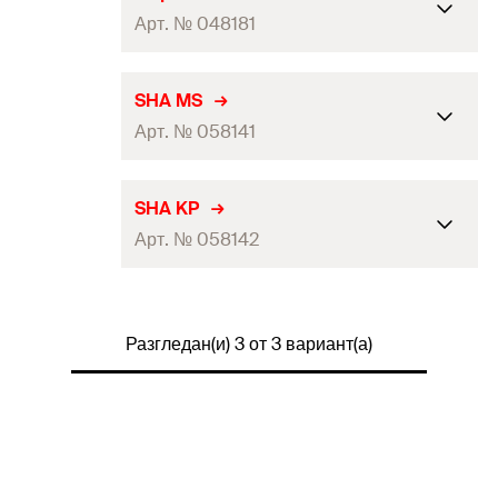
Арт. № 048181
Min. drill hole depth
(
)
35
mm
h
SHA MS
1
Арт. № 058141
Packaging
Folding box
Amount
50
pcs
Min. drill hole depth
(
)
—
h
SHA KP
1
GTIN (EAN-Code)
4006209481813
Арт. № 058142
Packaging
Folding box
Amount
50
pcs
Min. drill hole depth
(
)
—
h
1
GTIN (EAN-Code)
4006209581414
Разгледан(и) 3 от 3 вариант(а)
Packaging
Folding box
Amount
50
pcs
GTIN (EAN-Code)
4006209581421