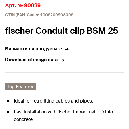
Арт. № 90839
GTIN (EAN-Code): 4006209908396
fischer Conduit clip BSM 25
Варианти на продуктите
Download of image data
Top Features
Ideal for retrofitting cables and pipes.
Fast installation with fischer impact nail ED into
concrete.