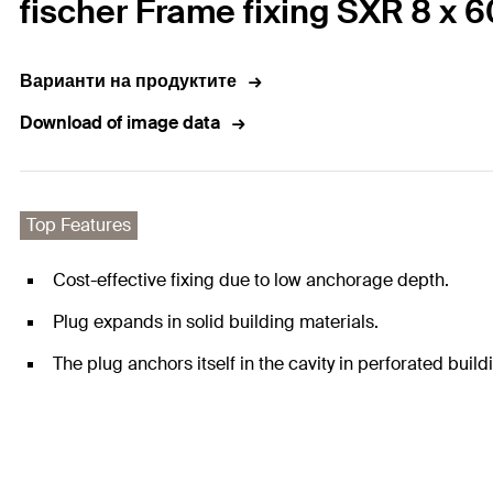
fischer Frame fixing SXR 8 x 
Варианти на продуктите
Download of image data
Top Features
Cost-effective fixing due to low anchorage depth.
Plug expands in solid building materials.
The plug anchors itself in the cavity in perforated build