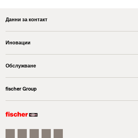
In perforated building materials, the loads are transferr
racks, and kitchen cabinets.
PDF,
Min. drill hole depth for through fixings
(
)
h
Squared timbers
2
With vertically perforated bricks, only use rotary drillin
Frame fixings. The full range for all applications.
Данни за контакт
Usable length at anchorage depth 50 mm
(
)
Beams
t
fix
Recommended for the fixing of wood constructions
TV consoles
E-mail
Contents
Иновации
Mounting Strip 1 Picture
+43 (0) 2252 53730-0
Wall covering
Amount
1
2
3
Metal brackets
DuoLine
Обслужване
GTIN (EAN-Code)
Анкерен болт FAZ II
Metal supports
ULTRACUT FBS II
Cable ducts
Технически съвети
fischer Group
Cable trays
fischer Consulting
fischertechnik
Building materials