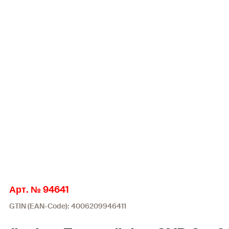
Арт. № 94641
GTIN (EAN-Code): 4006209946411