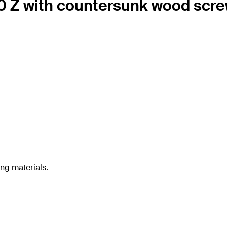
60 Z with countersunk wood scr
ing materials.