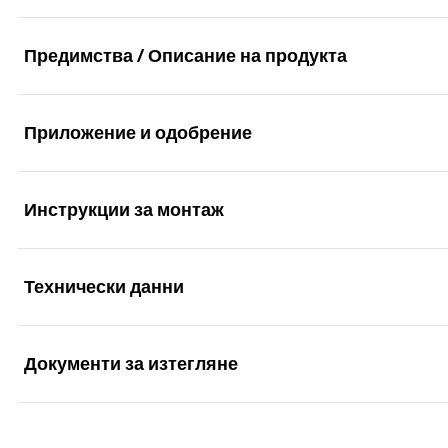
Предимства / Описание на продукта
Приложение и одобрение
The efficient with short expansion element.
Advantages
Инструкции за монтаж
Applications
The special functioning allows for use in solid and hol
Технически данни
Façade, ceiling and roof substructures made of wood
Functionality
The specially developed combination of plugs and scre
Windows
Extensive range with diameters of 6, 8 and 10 mm, us
Документи за изтегляне
Gates and doors
The SXR is suitable for push-through installation.
Drill diameter
(
)
d
0
Wardrobes
The SXR expands in solid building materials.
The fischer frame fixing SXR is a plug made of high-qualit
Anchor length
(
)
l
Marketing Documents
can be used in a particularly cost-effective manner due to
Kitchen hanging cabinets