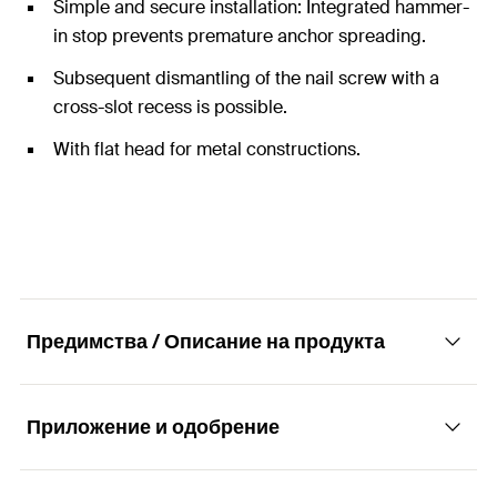
Simple and secure installation: Integrated hammer-
in stop prevents premature anchor spreading.
Subsequent dismantling of the nail screw with a
cross-slot recess is possible.
With flat head for metal constructions.
Предимства / Описание на продукта
Приложение и одобрение
The hammer-in plug with flat head for simple,
fast and economic installation.