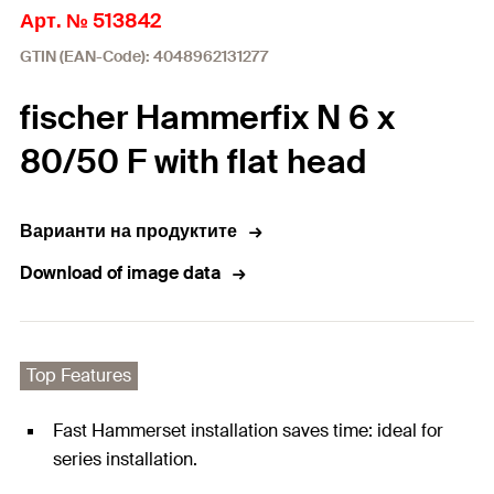
Арт. № 513842
GTIN (EAN-Code): 4048962131277
fischer Hammerfix N 6 x
80/50 F with flat head
Варианти на продуктите
Download of image data
Top Features
Fast Hammerset installation saves time: ideal for
series installation.