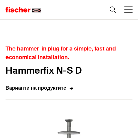
Home
The hammer-in plug for a simple, fast and
economical installation.
Hammerfix N-S D
Варианти на продуктите