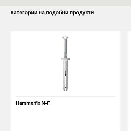
Категории на подобни продукти
Hammerfix N-F