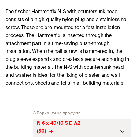
The fischer Hammerfix N-S with countersunk head
consists of a high-quality nylon plug and a stainless nail
screw. These are pre-mounted for a fast installation
process. The Hammerfix is inserted through the
attachment part in a time-saving push-through
installation. When the nail screw is hammered in, the
plug sleeve expands and creates a secure anchoring in
the building material. The N-S with countersunk head
and washer is ideal for the fixing of plaster and wall
connections, sheets and foils in all building materials.
3 Варианти на продукта
N 6 x 40/10 S D A2
(50)