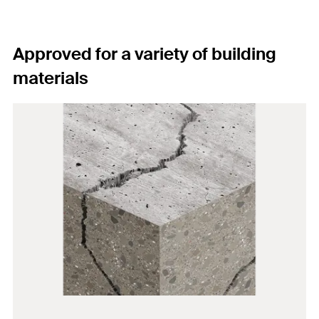
Approved for a variety of building
materials