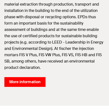
material extraction through production, transport and
installation in the building to the end of the utilization
phase with disposal or recycling options. EPDs thus
form an important basis for the sustainability
assessment of buildings and at the same time enable
the use of certified products for sustainable building
projects (e.g. according to LEED - Leadership in Energy
and Environmental Design). At fischer the injection
mortars FIS V Plus, FIS VW Plus, FIS VS, FIS HB and FIS
SB, among others, have received an environmental
product declaration.
More information