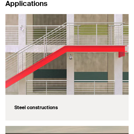
Applications
Steel constructions