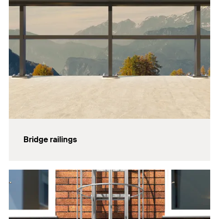
Bridge railings