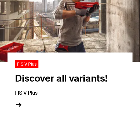
FIS V Plus
Discover all variants!
FIS V Plus