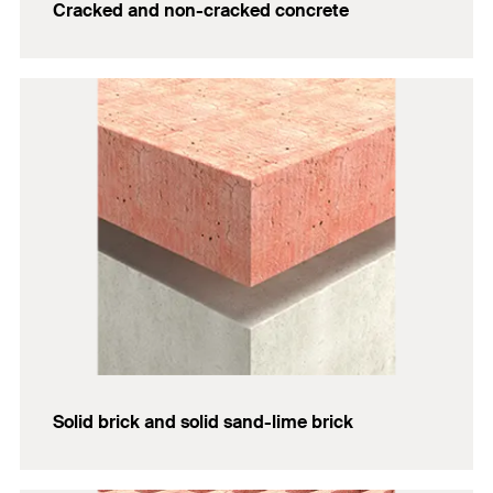
Cracked and non-cracked concrete
Solid brick and solid sand-lime brick