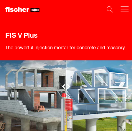
FIS V Plus
The powerful injection mortar for concrete and masonry.