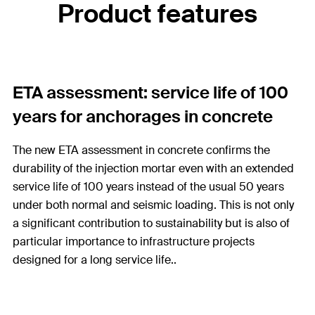
Product features
ETA assessment: service life of 100
years for anchorages in concrete
The new ETA assessment in concrete confirms the
durability of the injection mortar even with an extended
service life of 100 years instead of the usual 50 years
under both normal and seismic loading. This is not only
a significant contribution to sustainability but is also of
particular importance to infrastructure projects
designed for a long service life..