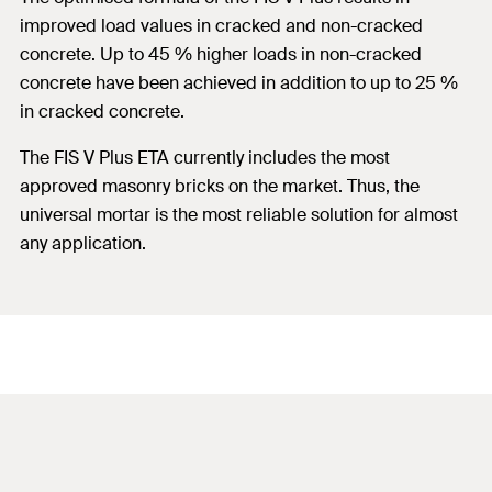
improved load values in cracked and non-cracked
concrete. Up to 45 % higher loads in non-cracked
concrete have been achieved in addition to up to 25 %
in cracked concrete.
The FIS V Plus ETA currently includes the most
approved masonry bricks on the market. Thus, the
universal mortar is the most reliable solution for almost
any application.