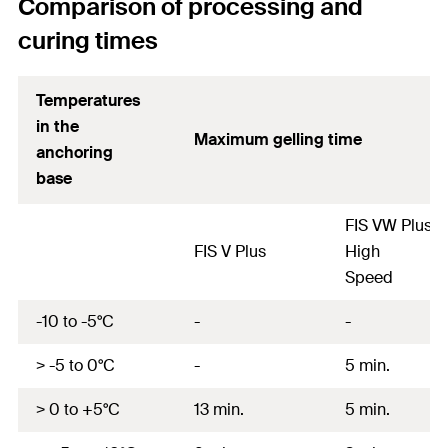
Comparison of processing and
curing times
Temperatures
in the
Maximum gelling time
anchoring
base
FIS VW Plus
FIS V Plus
High
Speed
-10 to -5°C
-
-
> -5 to 0°C
-
5 min.
> 0 to +5°C
13 min.
5 min.