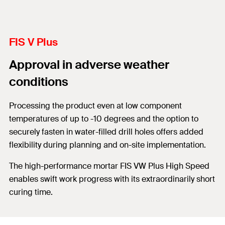
FIS V Plus
Approval in adverse weather
conditions
Processing the product even at low component
temperatures of up to -10 degrees and the option to
securely fasten in water-filled drill holes offers added
flexibility during planning and on-site implementation.
The high-performance mortar FIS VW Plus High Speed
enables swift work progress with its extraordinarily short
curing time.