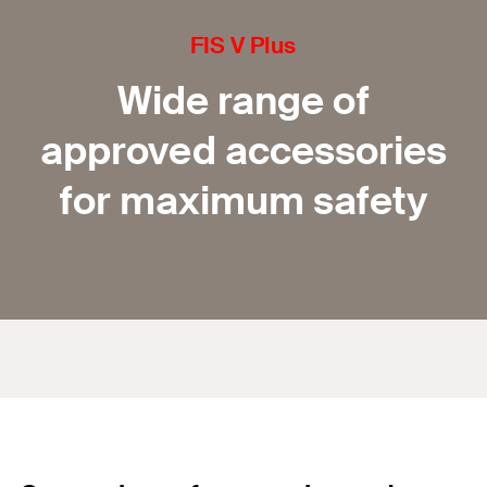
FIS V Plus
Wide range of
approved accessories
for maximum safety