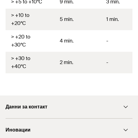
> +5 to +10°C
9 min.
3 min.
> +10 to
5 min.
1 min.
+20°C
> +20 to
4 min.
-
+30°C
> +30 to
2 min.
-
+40°C
Данни за контакт
E-mail
Иновации
+43 (0) 2252 53730-0