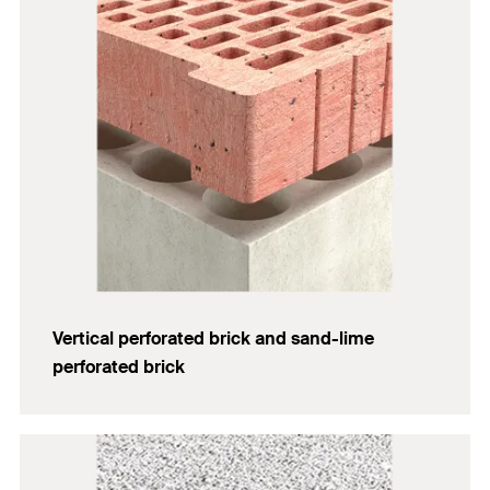
Vertical perforated brick and sand-lime
perforated brick