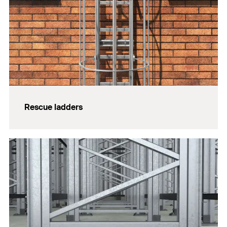
Rescue ladders