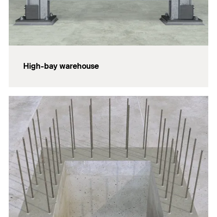
High-bay warehouse