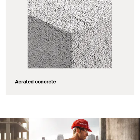
Aerated concrete