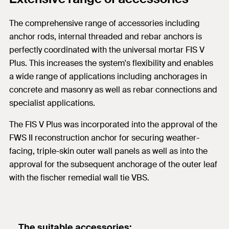
The comprehensive range of accessories including
anchor rods, internal threaded and rebar anchors is
perfectly coordinated with the universal mortar FIS V
Plus. This increases the system's flexibility and enables
a wide range of applications including anchorages in
concrete and masonry as well as rebar connections and
specialist applications.
The FIS V Plus was incorporated into the approval of the
FWS II reconstruction anchor for securing weather-
facing, triple-skin outer wall panels as well as into the
approval for the subsequent anchorage of the outer leaf
with the fischer remedial wall tie VBS.
The suitable accessories: