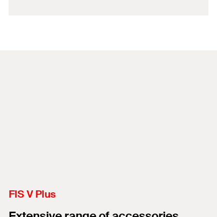
FIS V Plus
Extensive range of accessories