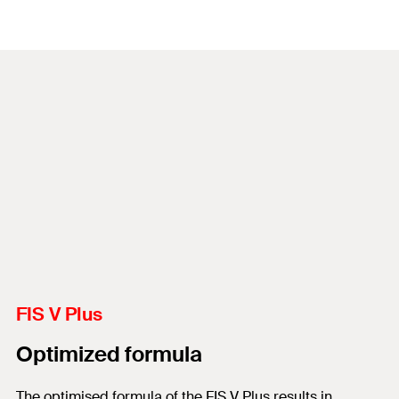
FIS V Plus
Optimized formula
The optimised formula of the FIS V Plus results in