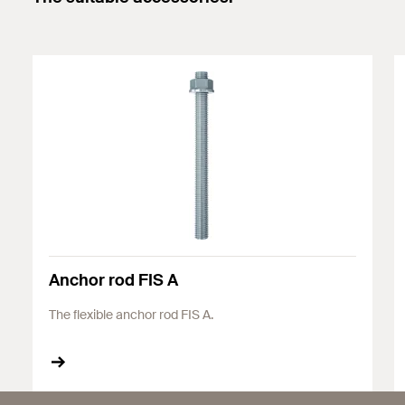
Anchor rod FIS A
The flexible anchor rod FIS A.