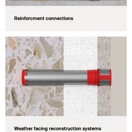
Reinforcment connections
Weather facing reconstruction systems