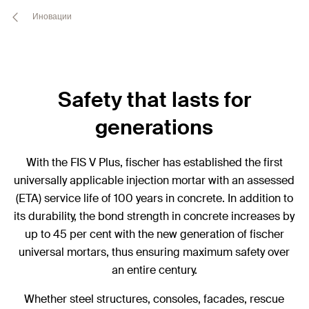
Иновации
Safety that lasts for
generations
With the FIS V Plus, fischer has established the first
universally applicable injection mortar with an assessed
(ETA) service life of 100 years in concrete. In addition to
its durability, the bond strength in concrete increases by
up to 45 per cent with the new generation of fischer
universal mortars, thus ensuring maximum safety over
an entire century.
Whether steel structures, consoles, facades, rescue