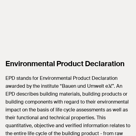
Environmental Product Declaration
EPD stands for Environmental Product Declaration
awarded by the institute “Bauen und Umwelt e.V.”. An
EPD describes building materials, building products or
building components with regard to their environmental
impact on the basis of life cycle assessments as well as
their functional and technical properties. This
quantitative, objective and verified information relates to
the entire life cycle of the building product - from raw