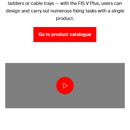
ladders or cable trays -– with the FIS V Plus, users can
design and carry out numerous fixing tasks with a single
product.
Go to product catalogue