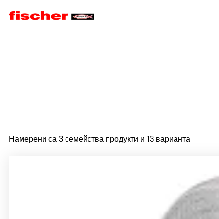
Home
Намерени са 3 семейства продукти и 13 варианта