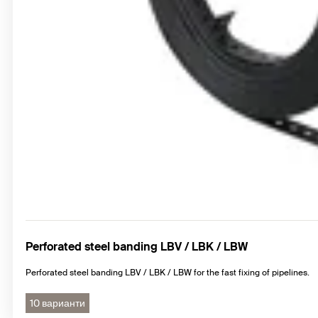
Perforated steel banding LBV / LBK / LBW
Perforated steel banding LBV / LBK / LBW for the fast fixing of pipelines.
10 варианти