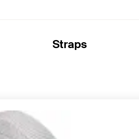
Straps