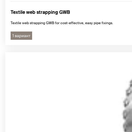
Textile web strapping GWB
Textile web strapping GWB for cost-effective, easy pipe fixings.
1 вариант