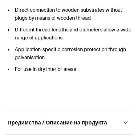
Direct connection to wooden substrates without
plugs by means of wooden thread
Different thread lengths and diameters allow a wide
range of applications
Application-specific corrosion protection through
galvanisation
For use in dry interior areas
Предимства / Описание на продукта