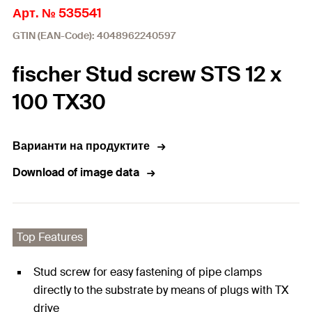
Арт. № 535541
GTIN (EAN-Code): 4048962240597
fischer Stud screw STS 12 x
100 TX30
Варианти на продуктите
Download of image data
Top Features
Stud screw for easy fastening of pipe clamps
directly to the substrate by means of plugs with TX
drive