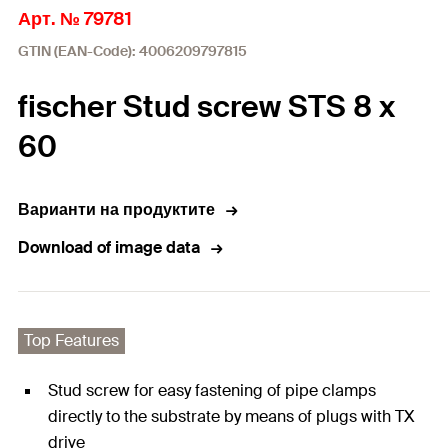
Арт. № 79781
GTIN (EAN-Code): 4006209797815
fischer Stud screw STS 8 x
60
Варианти на продуктите
Download of image data
Top Features
Stud screw for easy fastening of pipe clamps
directly to the substrate by means of plugs with TX
drive