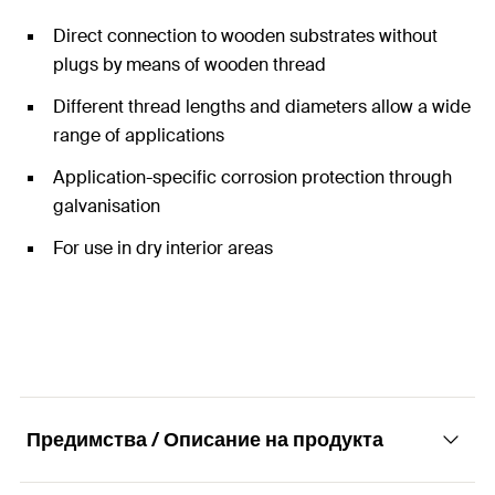
Direct connection to wooden substrates without
plugs by means of wooden thread
Different thread lengths and diameters allow a wide
range of applications
Application-specific corrosion protection through
galvanisation
For use in dry interior areas
Предимства / Описание на продукта