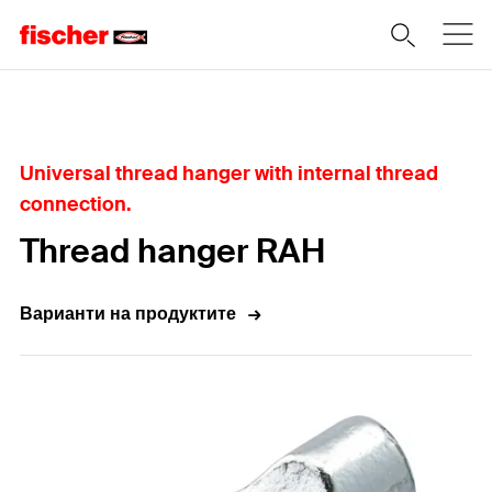
Home
Universal thread hanger with internal thread
connection.
Thread hanger RAH
Варианти на продуктите