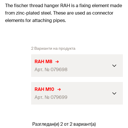
The fischer thread hanger RAH is a fixing element made
from zinc-plated steel. These are used as connector
elements for attaching pipes.
2 Варианти на продукта
RAH M8
Арт. № 079698
Thread
(
)
M8
A
RAH M10
Арт. № 079699
Hole-ø
(
)
12
mm
D
Max. recom. static load (centr.
4
kN
Thread
(
)
M10
A
tension)
(
)
N
rec
Разгледан(и) 2 от 2 вариант(а)
Hole-ø
(
)
12
mm