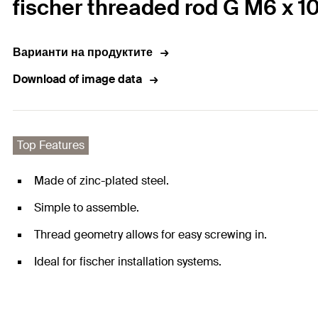
fischer threaded rod G M6 x 1
Варианти на продуктите
Download of image data
Top Features
Made of zinc-plated steel.
Simple to assemble.
Thread geometry allows for easy screwing in.
Ideal for fischer installation systems.