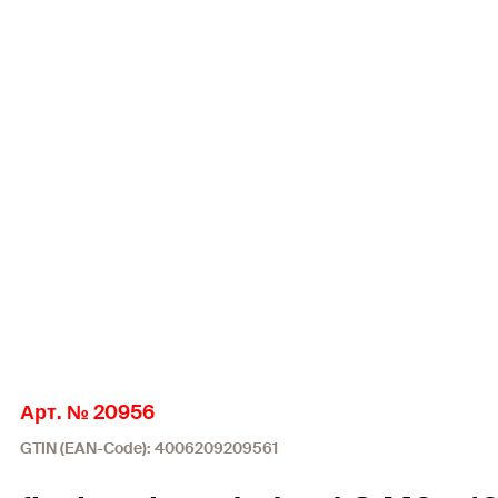
Арт. № 20956
GTIN (EAN-Code): 4006209209561