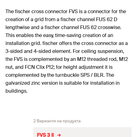
The fischer cross connector FVS is a connector for the
creation of a grid from a fischer channel FUS 62 D
lengthwise and a fischer channel FUS 62 crosswise.
This enables the easy, time-saving creation of an
installation grid. fischer offers the cross connector as a
3-sided and 4-sided element. For ceiling suspension,
the FVS is complemented by an M12 threaded rod, M12
nut, and FCN Clix P12; for height adjustment it is
complemented by the turnbuckle SPS / BLR. The
galvanized zinc version is suitable for installation in
buildings.
2 Варианти на продукта
FVS 3 II