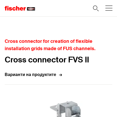
Home
Cross connector for creation of flexible
installation grids made of FUS channels.
Cross connector FVS II
Варианти на продуктите