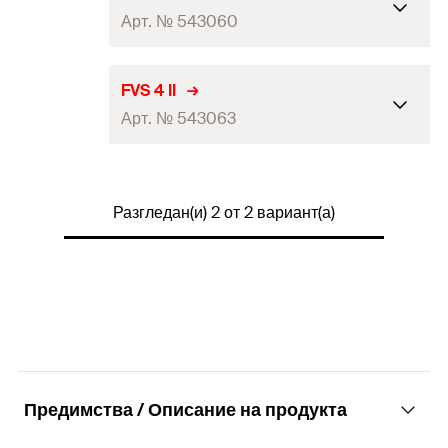
Арт. № 543060
FUS channel crosswise: FUS 41, FUS
FVS 4 II
For profile
21D, FUS 62, FUS 41D, FUS channel
Арт. № 543063
lengthwise: FUS 62D
Amount
8
pcs
FUS channel crosswise: FUS 41, FUS
For profile
21D, FUS 62, FUS 41D, FUS channel
Разгледан(и) 2 от 2 вариант(а)
GTIN
lengthwise: FUS 62D
(EAN-
4048962302196
Code)
Amount
5
pcs
GTIN
(EAN-
4048962302202
Code)
Предимства / Описание на продукта