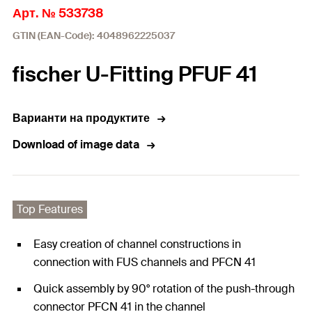
Арт. № 533738
GTIN (EAN-Code): 4048962225037
fischer U-Fitting PFUF 41
Варианти на продуктите
Download of image data
Top Features
Easy creation of channel constructions in
connection with FUS channels and PFCN 41
Quick assembly by 90° rotation of the push-through
connector PFCN 41 in the channel