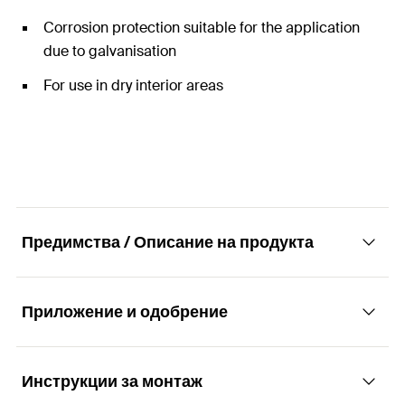
Corrosion protection suitable for the application
due to galvanisation
For use in dry interior areas
Предимства / Описание на продукта
Приложение и одобрение
Construction elements - U-fitting PFUF.
Advantages
Инструкции за монтаж
Applications