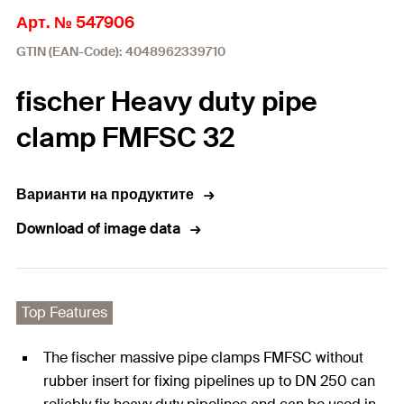
Арт. № 547906
GTIN (EAN-Code): 4048962339710
fischer Heavy duty pipe
clamp FMFSC 32
Варианти на продуктите
Download of image data
Top Features
The fischer massive pipe clamps FMFSC without
rubber insert for fixing pipelines up to DN 250 can