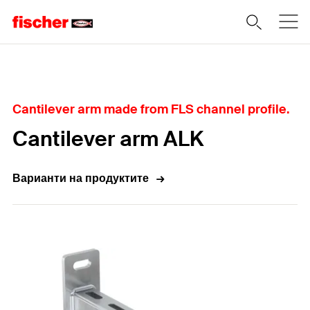
Home
Cantilever arm made from FLS channel profile.
Cantilever arm ALK
Варианти на продуктите