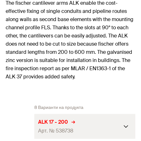
The fischer cantilever arms ALK enable the cost-
effective fixing of single conduits and pipeline routes
along walls as second base elements with the mounting
channel profile FLS. Thanks to the slots at 90° to each
other, the cantilevers can be easily adjusted. The ALK
does not need to be cut to size because fischer offers
standard lengths from 200 to 600 mm. The galvanised
zinc version is suitable for installation in buildings. The
fire inspection report as per MLAR / EN1363-1 of the
ALK 37 provides added safety.
8 Варианти на продукта
ALK 17 - 200
Арт. № 538738