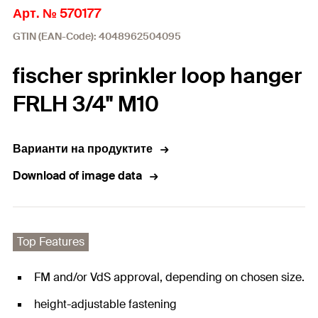
Арт. № 570177
GTIN (EAN-Code): 4048962504095
fischer sprinkler loop hanger
FRLH 3/4" M10
Варианти на продуктите
Download of image data
Top Features
FM and/or VdS approval, depending on chosen size.
height-adjustable fastening