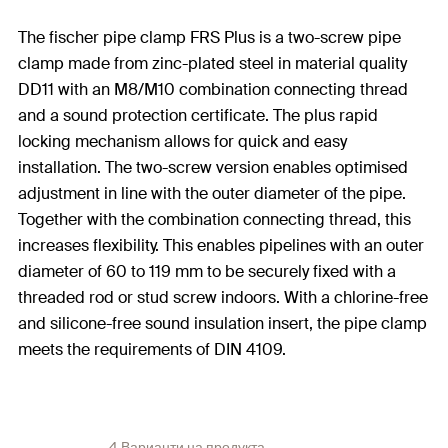
The fischer pipe clamp FRS Plus is a two-screw pipe
clamp made from zinc-plated steel in material quality
DD11 with an M8/M10 combination connecting thread
and a sound protection certificate. The plus rapid
locking mechanism allows for quick and easy
installation. The two-screw version enables optimised
adjustment in line with the outer diameter of the pipe.
Together with the combination connecting thread, this
increases flexibility. This enables pipelines with an outer
diameter of 60 to 119 mm to be securely fixed with a
threaded rod or stud screw indoors. With a chlorine-free
and silicone-free sound insulation insert, the pipe clamp
meets the requirements of DIN 4109.
4 Варианти на продукта