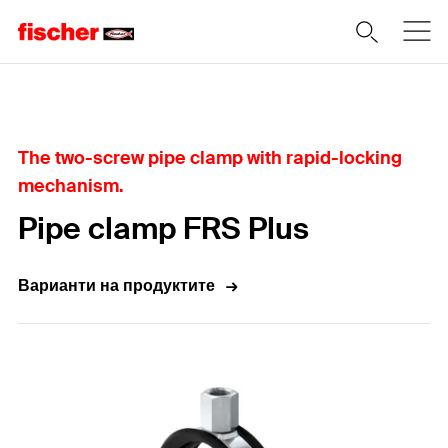
Home
The two-screw pipe clamp with rapid-locking
mechanism.
Pipe clamp FRS Plus
Варианти на продуктите