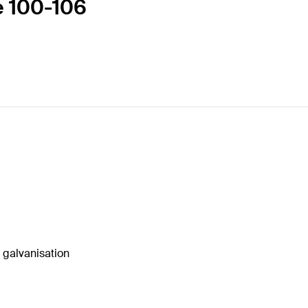
e 100-106
o galvanisation