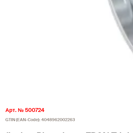
Арт. № 500724
GTIN (EAN-Code): 4048962002263