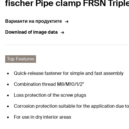
fischer Pipe clamp FRSN Tripl
Варианти на продуктите
Download of image data
Top Features
Quick-release fastener for simple and fast assembly
Combination thread M8/M10/1/2"
Loss protection of the screw plugs
Corrosion protection suitable for the application due t
For use in dry interior areas