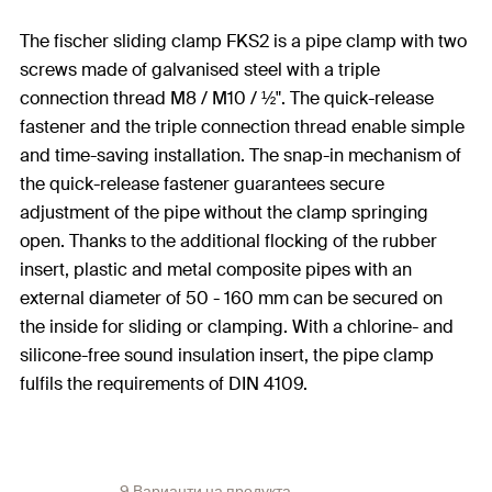
The fischer sliding clamp FKS2 is a pipe clamp with two
screws made of galvanised steel with a triple
connection thread M8 / M10 / ½". The quick-release
fastener and the triple connection thread enable simple
and time-saving installation. The snap-in mechanism of
the quick-release fastener guarantees secure
adjustment of the pipe without the clamp springing
open. Thanks to the additional flocking of the rubber
insert, plastic and metal composite pipes with an
external diameter of 50 - 160 mm can be secured on
the inside for sliding or clamping. With a chlorine- and
silicone-free sound insulation insert, the pipe clamp
fulfils the requirements of DIN 4109.
9 Варианти на продукта