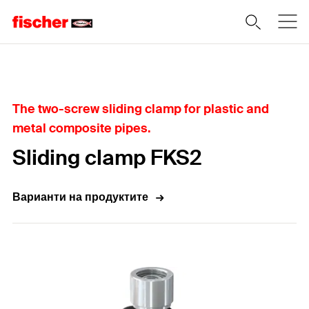
Home
The two-screw sliding clamp for plastic and
metal composite pipes.
Sliding clamp FKS2
Варианти на продуктите