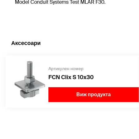
Model Conduit Systems Test MLAR F30.
Аксесоари
Артикулен номер
FCN Clix S 10x30
Виж продукта