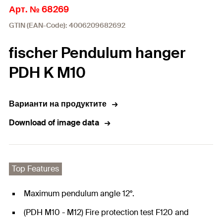
Арт. № 68269
GTIN (EAN-Code): 4006209682692
fischer Pendulum hanger
PDH K M10
Варианти на продуктите
Download of image data
Top Features
Maximum pendulum angle 12°.
(PDH M10 - M12) Fire protection test F120 and