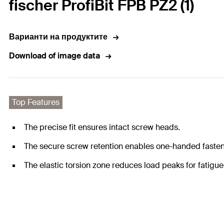
fischer ProfiBit FPB PZ2 (1)
Варианти на продуктите
Download of image data
Top Features
The precise fit ensures intact screw heads.
The secure screw retention enables one-handed fasten
The elastic torsion zone reduces load peaks for fatigue