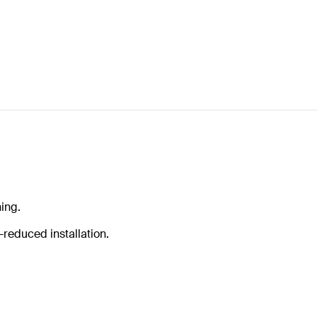
ing.
-reduced installation.