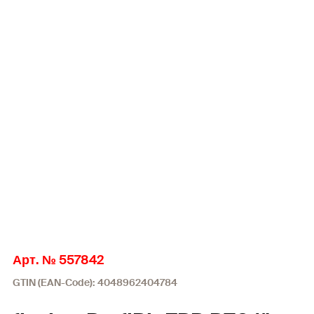
Арт. № 557842
GTIN (EAN-Code): 4048962404784