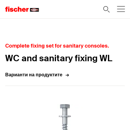
Home
Complete fixing set for sanitary consoles.
WC and sanitary fixing WL
Варианти на продуктите