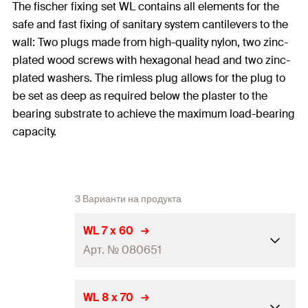
The fischer fixing set WL contains all elements for the
safe and fast fixing of sanitary system cantilevers to the
wall: Two plugs made from high-quality nylon, two zinc-
plated wood screws with hexagonal head and two zinc-
plated washers. The rimless plug allows for the plug to
be set as deep as required below the plaster to the
bearing substrate to achieve the maximum load-bearing
capacity.
3 Варианти на продукта
WL 7 x 60
Арт. № 080651
2 x Plug S 10
WL 8 x 70