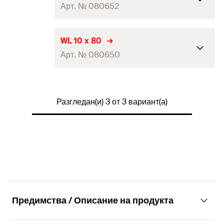
2 x Screw 7.0 x 60 hex. head
Арт. № 080652
Contents
zinc-plated
2 x Washer zinc-plated
2 x Plug S 10
WL 10 x 80
Packaging
Folding box
2 x Screw 8.0 x 70 hex. DIN 571
Арт. № 080650
Contents
zinc-plated
Amount
2
pcs
2 x Washer zinc-plated
GTIN (EAN-
2 x Plug S 12
4006209806517
Packaging
Folding box
Code)
2 x Screw 10.0 x 80 hex. DIN 571
Разгледан(и) 3 от 3 вариант(а)
Contents
zinc-plated
Amount
2
pcs
2 x Washer zinc-plated
GTIN (EAN-
4006209806524
Packaging
Folding box
Code)
Amount
2
pcs
GTIN (EAN-
4006209806500
Code)
Предимства / Описание на продукта