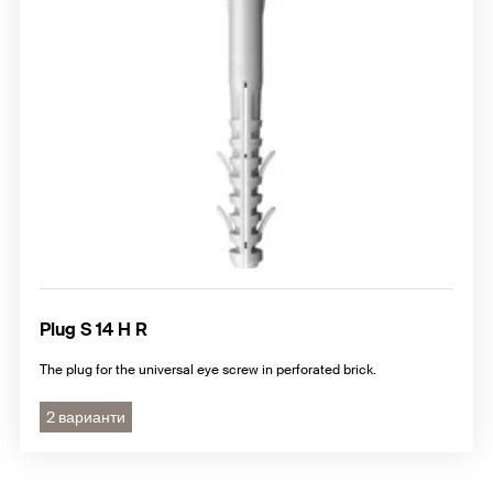
Plug S 14 H R
The plug for the universal eye screw in perforated brick.
2 варианти