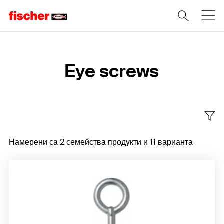
Home
Eye screws
Намерени са 2 семейства продукти и 11 варианта