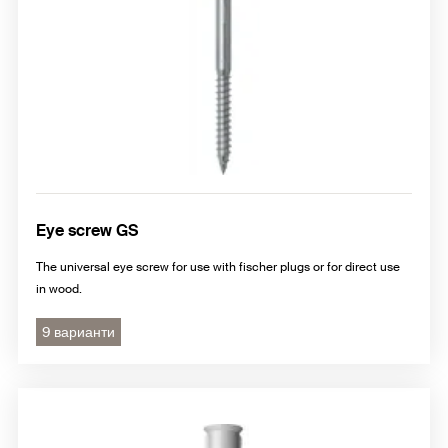
Eye screw GS
The universal eye screw for use with fischer plugs or for direct use
in wood.
9 варианти