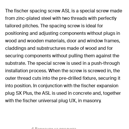
The fischer spacing screw ASL is a special screw made
from zinc-plated steel with two threads with perfectly
tailored pitches. The spacing screw is ideal for
positioning and adjusting components without plugs in
wood and wooden materials, door and window frames,
claddings and substructures made of wood and for
securing components without pulling them against the
substrate. The special screw is used in a push-through
installation process. When the screw is screwed in, the
outer thread cuts into the pre-drilled fixture, securing it
into position. In conjunction with the fischer expansion
plug SX Plus, the ASL is used in concrete and, together
with the fischer universal plug UX, in masonry.
4 Варианти на продукта