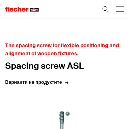
Home
The spacing screw for flexible positioning and
alignment of wooden fixtures.
Spacing screw ASL
Варианти на продуктите