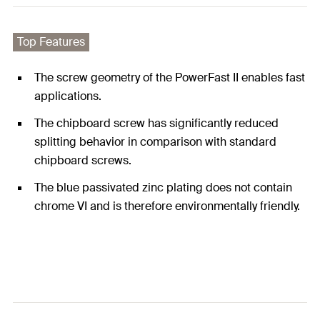
Top Features
The screw geometry of the PowerFast II enables fast
applications.
The chipboard screw has significantly reduced
splitting behavior in comparison with standard
chipboard screws.
The blue passivated zinc plating does not contain
chrome VI and is therefore environmentally friendly.