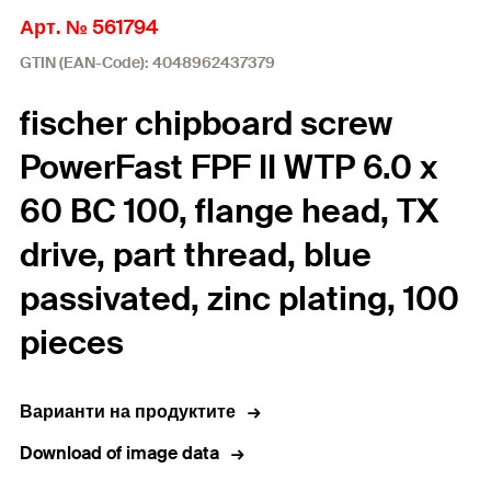
Арт. № 561794
GTIN (EAN-Code): 4048962437379
fischer chipboard screw
PowerFast FPF II WTP 6.0 x
60 BC 100, flange head, TX
drive, part thread, blue
passivated, zinc plating, 100
pieces
Варианти на продуктите
Download of image data