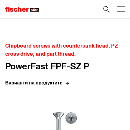
Home
Chipboard screws with countersunk head, PZ
cross drive, and part thread.
PowerFast FPF-SZ P
Варианти на продуктите