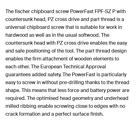
The fischer chipboard screw PowerFast FPF-SZ P with
countersunk head, PZ cross drive and part thread is a
universal chipboard screw that is suitable for work in
hardwood as well as in the usual softwood. The
countersunk head with PZ cross drive enables the easy
and safe positioning of the tool. The part thread design
enables the firm attachment of wooden elements to
each other. The European Technical Approval
guarantees added safety. The PowerFast is particularly
easy to screw in without pre-drilling thanks to the thread
shape. This means that less force and battery power are
required. The optimised head geometry and underhead
milled ribbing enable screwing close to edges with no
crack formation and a perfect surface finish.