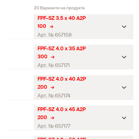
20 Варианти на продукта
FPF-SZ 3.5 x 40 A2P
100
Арт. № 657158
FPF-SZ 4.0 x 35 A2P
ETA-approval
300
Diameter
(
)
3,5
mm
Арт. № 657171
d
Length
(
)
40
mm
l
FPF-SZ 4.0 x 40 A2P
ETA-approval
200
Drive
PZ2
Diameter
(
)
4
mm
Арт. № 657174
d
Thread length
(
)
24
mm
l
g
Length
(
)
35
mm
l
FPF-SZ 4.0 x 45 A2P
ETA-approval
Packaging
Folding box
200
Drive
PZ2
Diameter
(
)
4
mm
Арт. № 657177
d
Amount
100
pcs
Thread length
(
)
24
mm
l
g
Length
(
)
40
mm
l