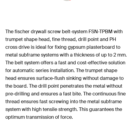
The fischer drywall screw belt-system FSN-TPBM with
trumpet shape head, fine thread, drill point and PH
cross drive is ideal for fixing gypsum plasterboard to
metal subframe systems with a thickness of up to 2 mm.
The belt system offers a fast and cost-effective solution
for automatic series installation. The trumpet shape
head ensures surface-flush sinking without damage to
the board. The drill point penetrates the metal without
pre-drilling and ensures a fast bite. The continuous fine
thread ensures fast screwing into the metal subframe
system with high tensile strength. This guarantees the
optimum transmission of force.