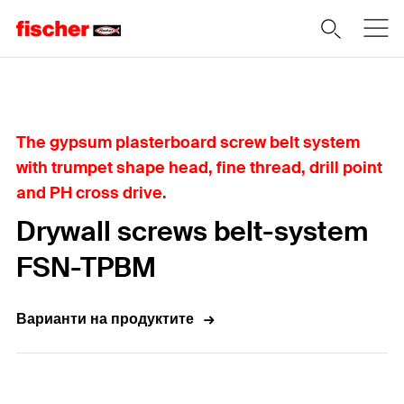
Home
The gypsum plasterboard screw belt system
with trumpet shape head, fine thread, drill point
and PH cross drive.
Drywall screws belt-system
FSN-TPBM
Варианти на продуктите