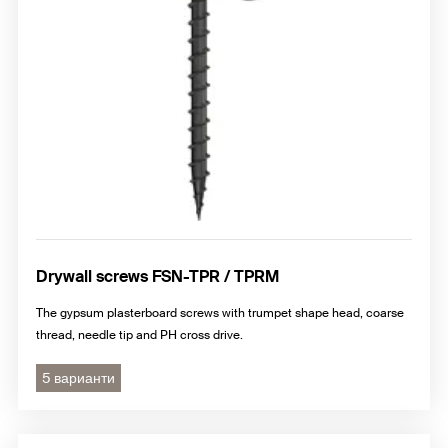
Drywall screws FSN-TPR / TPRM
The gypsum plasterboard screws with trumpet shape head, coarse
thread, needle tip and PH cross drive.
5 варианти