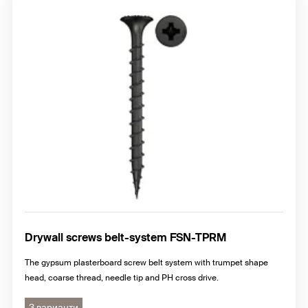
Drywall screws belt-system FSN-TPRM
The gypsum plasterboard screw belt system with trumpet shape
head, coarse thread, needle tip and PH cross drive.
3 варианти