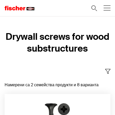
Home
Drywall screws for wood
substructures
Намерени са 2 семейства продукти и 8 варианта