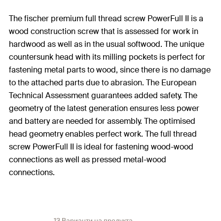
The fischer premium full thread screw PowerFull II is a
wood construction screw that is assessed for work in
hardwood as well as in the usual softwood. The unique
countersunk head with its milling pockets is perfect for
fastening metal parts to wood, since there is no damage
to the attached parts due to abrasion. The European
Technical Assessment guarantees added safety. The
geometry of the latest generation ensures less power
and battery are needed for assembly. The optimised
head geometry enables perfect work. The full thread
screw PowerFull II is ideal for fastening wood-wood
connections as well as pressed metal-wood
connections.
13 Варианти на продукта