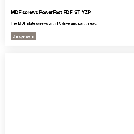
MDF screws PowerFast FDF-ST YZP
The MDF plate screws with TX drive and part thread.
8 варианти