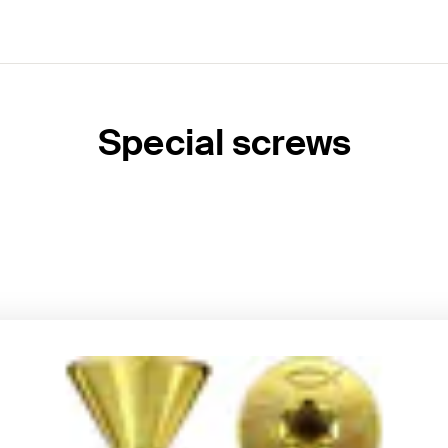
Special screws