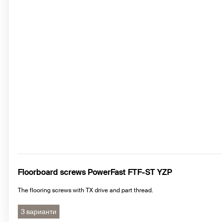
Floorboard screws PowerFast FTF-ST YZP
The flooring screws with TX drive and part thread.
3 варианти