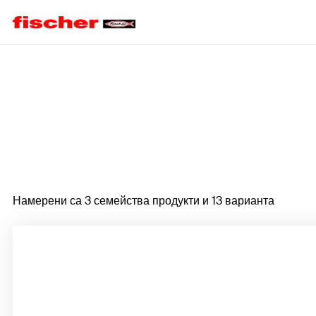
Home
Намерени са 3 семейства продукти и 13 варианта