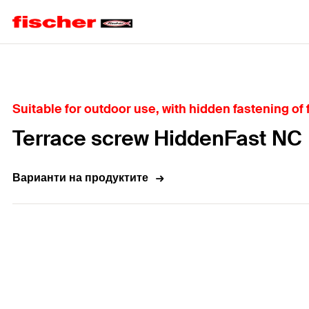
Home
Suitable for outdoor use, with hidden fastening of
Terrace screw HiddenFast NC
Варианти на продуктите