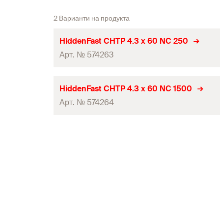
2 Варианти на продукта
HiddenFast CHTP 4.3 x 60 NC 250
Арт. № 574263
Diameter
(
)
d
HiddenFast CHTP 4.3 x 60 NC 1500
Арт. № 574264
Length
(
)
l
Drive
Diameter
(
)
d
Screw dimension
(
)
d
x l
s
s
Length
(
)
l
Thread length
(
)
l
g
Drive
Amount
Screw dimension
(
)
d
x l
s
s
GTIN (EAN-Code)
Thread length
(
)
l
g