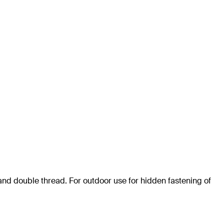
and double thread. For outdoor use for hidden fastening of