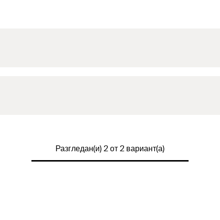
Разгледан(и) 2 от 2 вариант(а)