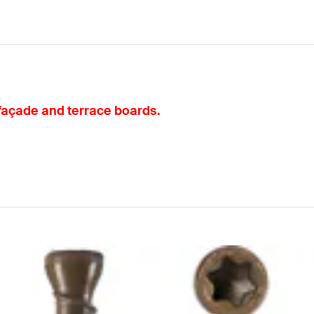
 façade and terrace boards.