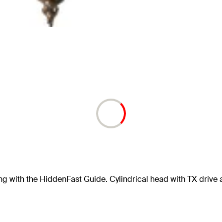
ng with the HiddenFast Guide. Cylindrical head with TX drive 