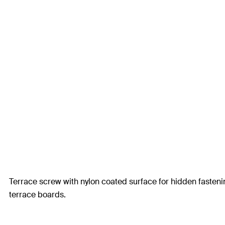
Terrace screw with nylon coated surface for hidden fasteni
terrace boards.