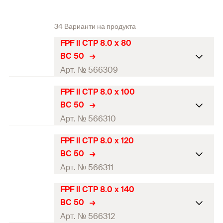
34 Варианти на продукта
FPF II CTP 8.0 x 80
BC 50
Арт. № 566309
FPF II CTP 8.0 x 100
ETA-approval
BC 50
Diameter
(
)
8
mm
Арт. № 566310
d
Length
(
)
80
mm
l
FPF II CTP 8.0 x 120
ETA-approval
BC 50
Thread length
(
)
60
mm
l
g
Diameter
(
)
8
mm
Арт. № 566311
d
Head-ø
(
)
14,4
mm
d
h
Length
(
)
100
mm
l
FPF II CTP 8.0 x 140
ETA-approval
Drive
TX40
BC 50
Thread length
(
)
60
mm
l
g
Diameter
(
)
8
mm
Арт. № 566312
d
Packaging
Blister card