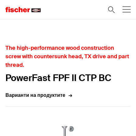
Home
The high-performance wood construction
screw with countersunk head, TX drive and part
thread.
PowerFast FPF II CTP BC
Варианти на продуктите