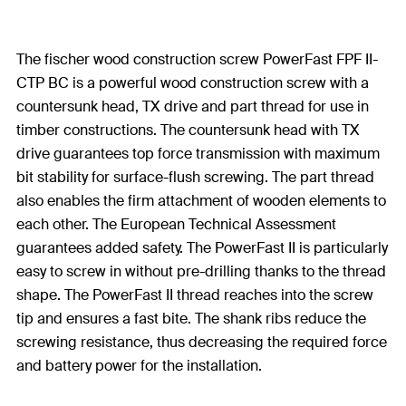
The fischer wood construction screw PowerFast FPF II-
CTP BC is a powerful wood construction screw with a
countersunk head, TX drive and part thread for use in
timber constructions. The countersunk head with TX
drive guarantees top force transmission with maximum
bit stability for surface-flush screwing. The part thread
also enables the firm attachment of wooden elements to
each other. The European Technical Assessment
guarantees added safety. The PowerFast II is particularly
easy to screw in without pre-drilling thanks to the thread
shape. The PowerFast II thread reaches into the screw
tip and ensures a fast bite. The shank ribs reduce the
screwing resistance, thus decreasing the required force
and battery power for the installation.