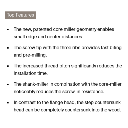
Top Features
The new, patented core miller geometry enables
small edge and center distances.
The screw tip with the three ribs provides fast biting
and pre-milling.
The increased thread pitch significantly reduces the
installation time.
The shank-miller in combination with the core-miller
noticeably reduces the screw-in resistance.
In contrast to the flange head, the step countersunk
head can be completely countersunk into the wood.