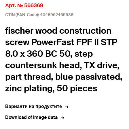
Арт. № 566369
GTIN (EAN-Code): 4048962465938
fischer wood construction
screw PowerFast FPF II STP
8.0 x 360 BC 50, step
countersunk head, TX drive,
part thread, blue passivated,
zinc plating, 50 pieces
Варианти на продуктите
Download of image data