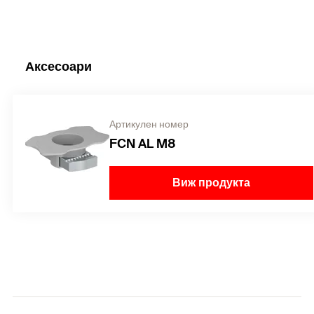
Аксесоари
Артикулен номер
FCN AL M8
Виж продукта