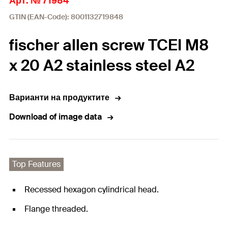
Арт. № 71984
GTIN (EAN-Code): 8001132719848
fischer allen screw TCEI M8
x 20 A2 stainless steel A2
Варианти на продуктите
Download of image data
Top Features
Recessed hexagon cylindrical head.
Flange threaded.