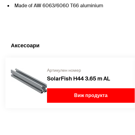
Made of AW 6063/6060 T66 aluminium
Аксесоари
Артикулен номер
SolarFish H44 3.65 m AL
Виж продукта