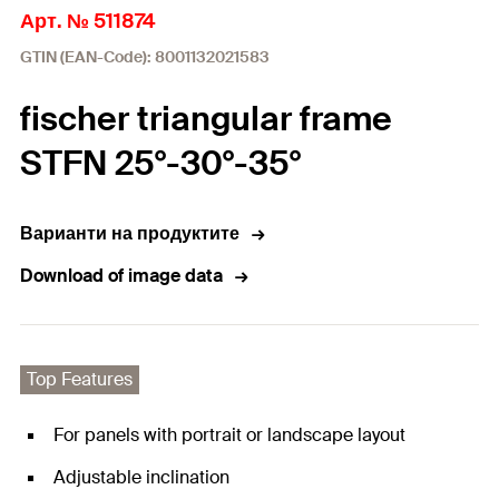
Арт. № 511874
GTIN (EAN-Code): 8001132021583
fischer triangular frame
STFN 25°-30°-35°
Варианти на продуктите
Download of image data
Top Features
For panels with portrait or landscape layout
Adjustable inclination