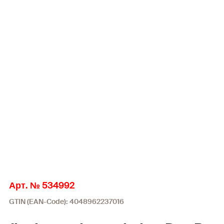
Арт. № 534992
GTIN (EAN-Code): 4048962237016