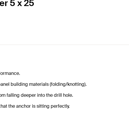
er 5 x 25
formance.
anel building materials (folding/knotting).
m falling deeper into the drill hole.
at the anchor is sitting perfectly.