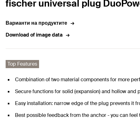
fischer universal plug DuoPow
Варианти на продуктите
Download of image data
Top Features
Combination of two material components for more per
Secure functions for solid (expansion) and hollow and p
Easy installation: narrow edge of the plug prevents it fro
Best possible feedback from the anchor - you can feel th