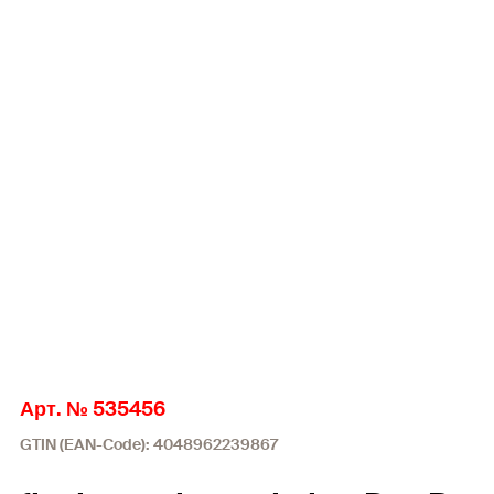
Арт. № 535456
GTIN (EAN-Code): 4048962239867