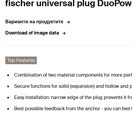
fischer universal plug DuoPow
Варианти на продуктите
Download of image data
Top Features
Combination of two material components for more per
Secure functions for solid (expansion) and hollow and p
Easy installation: narrow edge of the plug prevents it fro
Best possible feedback from the anchor - you can feel th