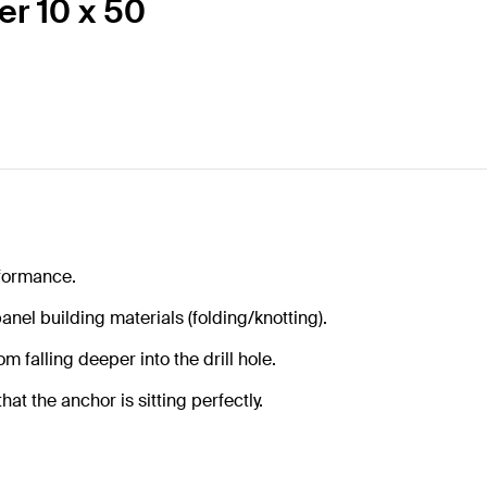
er 10 x 50
formance.
anel building materials (folding/knotting).
m falling deeper into the drill hole.
at the anchor is sitting perfectly.