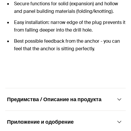
Secure functions for solid (expansion) and hollow
and panel building materials (folding/knotting).
Easy installation: narrow edge of the plug prevents it
from falling deeper into the drill hole.
Best possible feedback from the anchor - you can
feel that the anchor is sitting perfectly.
Предимства / Описание на продукта
Приложение и одобрение
The Duo of power and intelligence