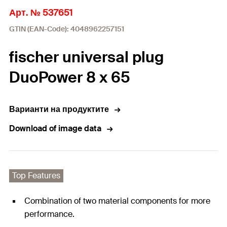
Арт. № 537651
GTIN (EAN-Code): 4048962257151
fischer universal plug
DuoPower 8 x 65
Варианти на продуктите
Download of image data
Top Features
Combination of two material components for more
performance.